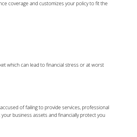
ance coverage and customizes your policy to fit the
t which can lead to financial stress or at worst
 accused of failing to provide services, professional
t your business assets and financially protect you