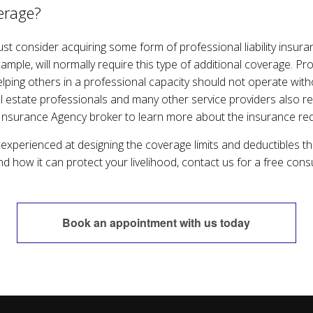
erage?
 consider acquiring some form of professional liability insurance
ample, will normally require this type of additional coverage. P
elping others in a professional capacity should not operate withou
l estate professionals and many other service providers also req
Insurance Agency broker to learn more about the insurance req
xperienced at designing the coverage limits and deductibles t
nd how it can protect your livelihood, contact us for a free consu
Book an appointment with us today