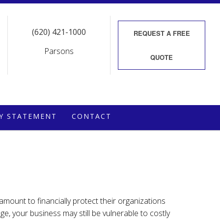
(620) 421-1000
REQUEST A
FREE
Parsons
QUOTE
CY STATEMENT
CONTACT
 amount to financially protect their organizations
e, your business may still be vulnerable to costly