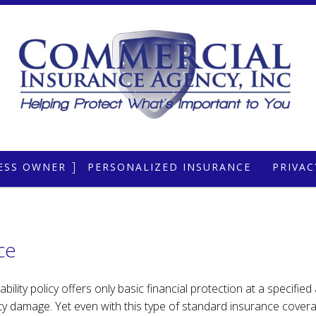
ESS OWNER
PERSONALIZED INSURANCE
PRIVA
OTE
ERCIAL AUTO
CAR INSURANCE
ERCIAL PROPERTY
MOBILE HOME INSURANCE
ce
ERCIAL UMBRELLA
HOME INSURANCE
RAL LIABILITY
LIFE INSURANCE
lity policy offers only basic financial protection at a specified
ty damage. Yet even with this type of standard insurance coverag
ESSIONAL LIABILITY
RENTER / CONDO INSURANCE