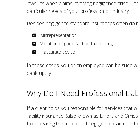
lawsuits when claims involving negligence arise. Co
WORK
particular needs of your profession or industry.
Besides negligence standard insurances often do n
Misrepresentation
Violation of good faith or fair dealing
Inaccurate advice
In these cases, you or an employee can be sued wit
bankruptcy.
Why Do I Need Professional Liabi
If a client holds you responsible for services that 
liability insurance, (also known as Errors and Omis
from bearing the full cost of negligence claims in t