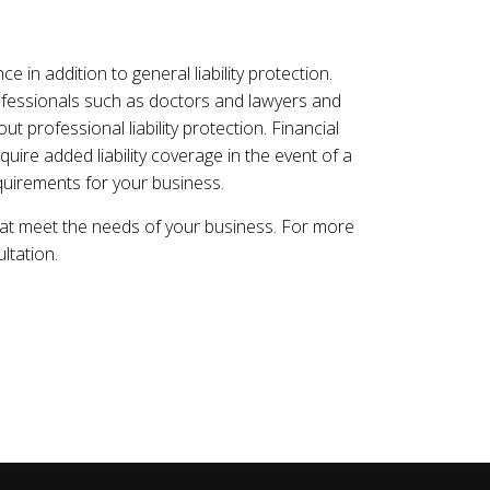
 in addition to general liability protection.
rofessionals such as doctors and lawyers and
t professional liability protection. Financial
uire added liability coverage in the event of a
uirements for your business.
hat meet the needs of your business. For more
ltation.