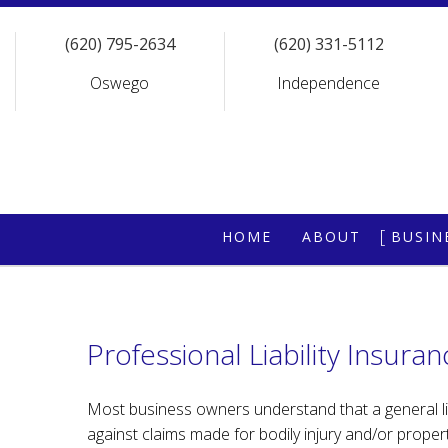
(620) 795-2634
(620) 331-5112
Oswego
Independence
HOME
ABOUT
BUSIN
REQUEST A QU
COMM
COMM
Professional Liability Insuran
COMM
GENE
Most business owners understand that a general liabi
against claims made for bodily injury and/or proper
PROF