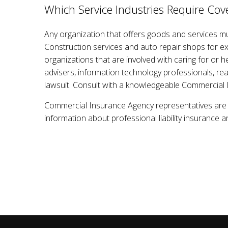
Which Service Industries Require Cov
Any organization that offers goods and services must
Construction services and auto repair shops for ex
organizations that are involved with caring for or h
advisers, information technology professionals, rea
lawsuit. Consult with a knowledgeable Commercial 
Commercial Insurance Agency representatives are e
information about professional liability insurance a