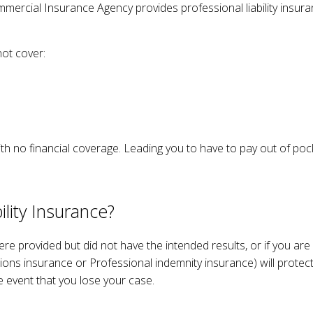
mmercial Insurance Agency provides professional liability insur
ERS’ COMPENSATION
MOTORCYCLE / BOAT INSURANCE
UMBRELLA INSURANCE
ot cover:
MEDICARE
MEDICARE SUPPLEMENT
SENIOR LIFE INSURANCE
h no financial coverage. Leading you to have to pay out of pocke
lity Insurance?
were provided but did not have the intended results, or if you are
sions insurance or Professional indemnity insurance) will protec
he event that you lose your case.